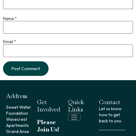
Name
*
Email
*
Address
Get
Quick
Contact
Sweet Water
Involved
Links
Let us know
Foundation
how to get
Wavecrest
Please
back to you.
Apartments
Join Us!
Grand Anse