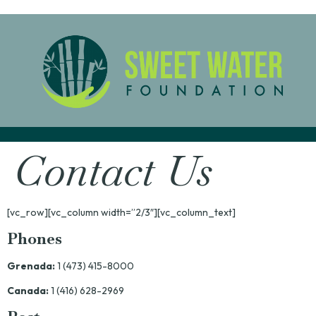
Contact Us
[vc_row][vc_column width=”2/3″][vc_column_text]
Phones
Grenada:
1 (473) 415-8000
Canada:
1 (416) 628-2969