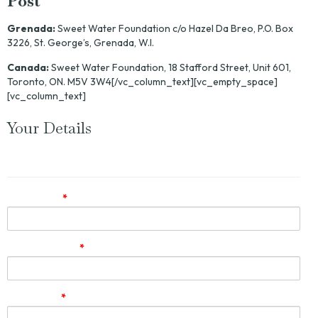
Post
Grenada:
Sweet Water Foundation c/o Hazel Da Breo, P.O. Box
3226, St. George’s, Grenada, W.I.
Canada:
Sweet Water Foundation, 18 Stafford Street, Unit 601,
Toronto, ON. M5V 3W4[/vc_column_text][vc_empty_space]
[vc_column_text]
Your Details
Let us know how to get back to you.
First name
*
Email Address
*
Last name
*