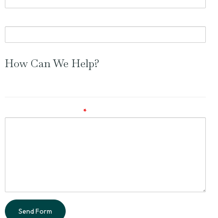
Phone Number (optional)
How Can We Help?
Feel free to ask a question or simply leave a comment.
Comments / Questions
*