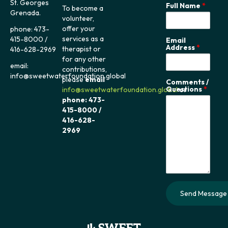
St. Georges
Full Name
*
To become a
Grenada.
volunteer,
offer your
phone: 473-
services as a
415-8000 /
Email
Address
*
therapist or
416-628-2969
for any other
email:
contributions,
info@sweetwaterfoundation.global
please
email
Comments /
Questions
*
info@sweetwaterfoundation.global
or
phone: 473-
415-8000 /
416-628-
2969