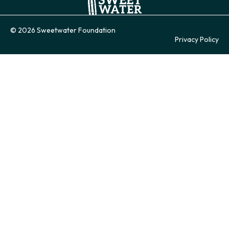
© 2026 Sweetwater Foundation
Privacy Policy