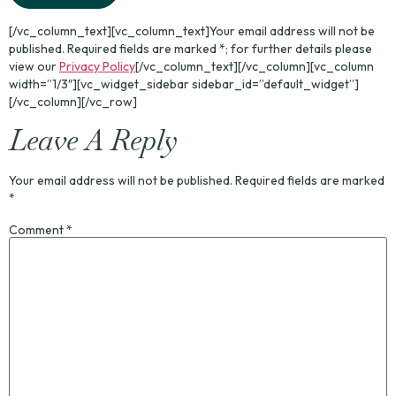
[/vc_column_text][vc_column_text]Your email address will not be
published. Required fields are marked *; for further details please
view our
Privacy Policy
[/vc_column_text][/vc_column][vc_column
width=”1/3″][vc_widget_sidebar sidebar_id=”default_widget”]
[/vc_column][/vc_row]
Leave A Reply
Your email address will not be published.
Required fields are marked
*
Comment
*