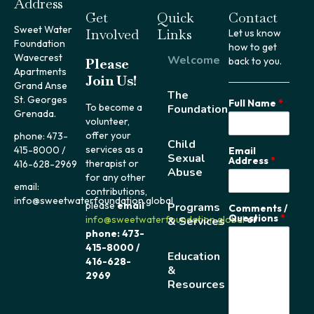
Address
Get
Quick
Contact
Sweet Water
Involved
Links
Let us know
Foundation
how to get
Wavecrest
Welcome
Please
back to you.
Apartments
Join Us!
Grand Anse
The
St. Georges
Full Name
*
To become a
Foundation
Grenada.
volunteer,
offer your
phone: 473-
Child
services as a
415-8000 /
Email
Sexual
Address
*
therapist or
416-628-2969
Abuse
for any other
email:
contributions,
info@sweetwaterfoundation.global
please
email
Programs
Comments /
Questions
*
info@sweetwaterfoundation.global
or
& Services
phone: 473-
415-8000 /
Education
416-628-
&
2969
Resources