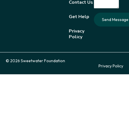
Contact Us
Get Help
Privacy
Policy
© 2026 Sweetwater Foundation
Privacy Policy